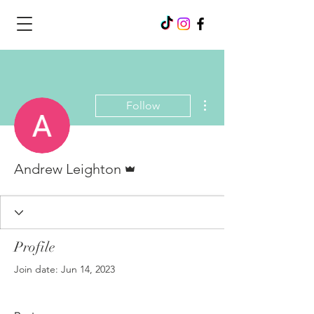
More actions
Follow
Admin
Andrew Leighton
Profile
Join date: Jun 14, 2023