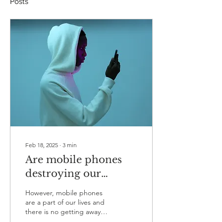
Posts
Feb 18, 2025
∙
3
min
Are mobile phones
destroying our
mental health?
However, mobile phones
are a part of our lives and
there is no getting away
from that so I thought it