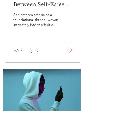
Between Self-Esteem
and Addiction: A
Self-esteem stands as a
Closer Look
foundational thread, woven
intricately into the fabric of
our identities. It shapes
our perceptions,
influences...
41
0