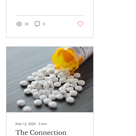
worth exploring....
33
0
Mar 12, 2024
∙
3
min
The Connection