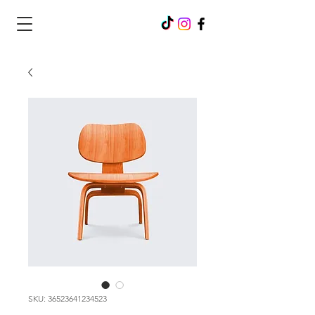
SKU: 36523641234523