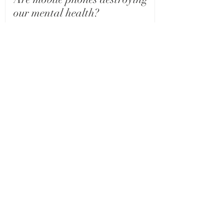
our mental health?
The Connection Between Self-
Esteem and Addiction: A Closer
Look