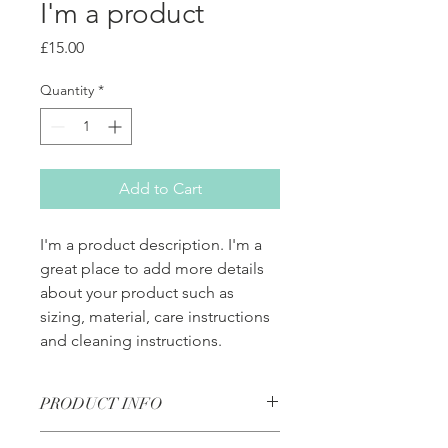
I'm a product
Price
£15.00
Quantity
*
Add to Cart
I'm a product description. I'm a 
great place to add more details 
about your product such as 
sizing, material, care instructions 
and cleaning instructions.
PRODUCT INFO
I'm a product detail. I'm a great place